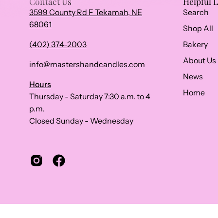
Contact Us
Helpful 
3599 County Rd F Tekamah, NE
Search
68061
Shop All
(402) 374-2003
Bakery
About Us
info@mastershandcandles.com
News
Hours
Home
Thursday - Saturday 7:30 a.m. to 4
p.m.
Closed Sunday - Wednesday