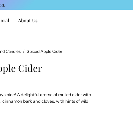
on.
loral
About Us
and Candles
/
Spiced Apple Cider
pple Cider
ays nice! A delightful aroma of mulled cider with
 cinnamon bark and cloves, with hints of wild