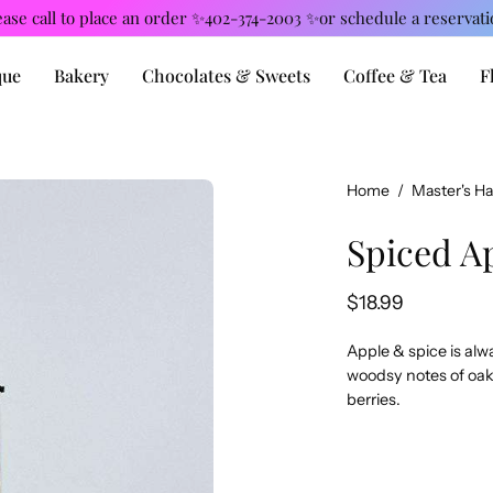
ease call to place an order ✨402-374-2003 ✨or schedule a reservati
que
Bakery
Chocolates & Sweets
Coffee & Tea
F
Open
Home
/
Master's H
image
Spiced A
lightbox
$18.99
Apple & spice is alw
woodsy notes of oak,
berries.