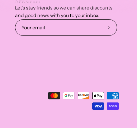
Newsletter
Let's stay friends so we can share discounts
and good news with you to your inbox.
Subscribe
to
Our
Newsletter