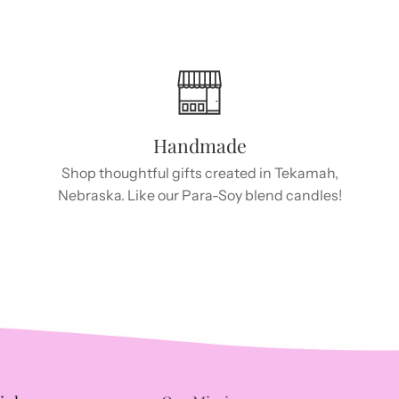
Handmade
Shop thoughtful gifts created in Tekamah,
Nebraska. Like our Para-Soy blend candles!