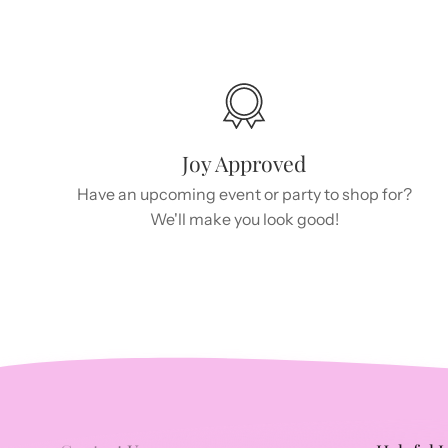
Joy Approved
Have an upcoming event or party to shop for?
We'll make you look good!