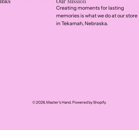
Links
Our Mission
Creating moments for lasting
memories is what we do at our store
in Tekamah, Nebraska.
© 2026,
Master's Hand
.
Powered by
Shopify
.