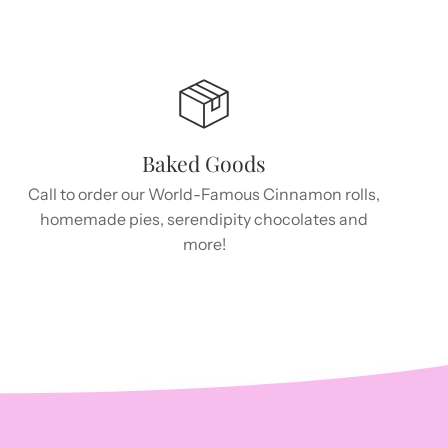
Baked Goods
Call to order our World-Famous Cinnamon rolls,
homemade pies, serendipity chocolates and
more!